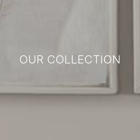
OUR COLLECTION