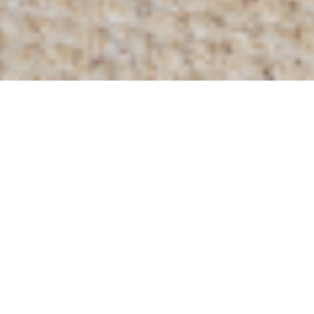
Home
/
Our Collection
/
Settees
/
Brancaster 2 Seater