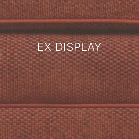
EX DISPLAY