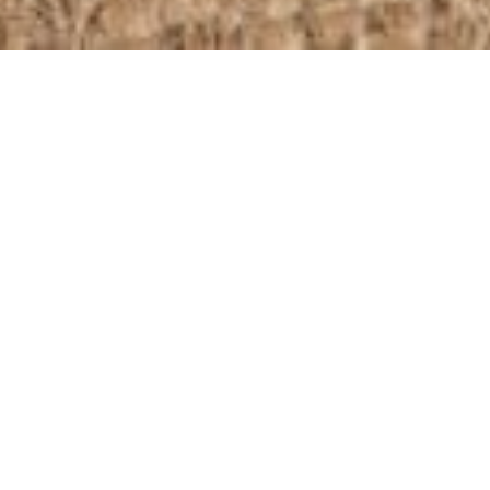
Home
/
Our Collection
/
Settees
/
Cheyne