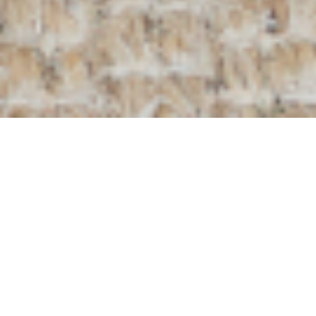
Home
/
Our Collection
/
Furniture
/
Riet Side Table